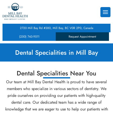
Back
Back
Back
s
Dental Cleanings & Checku
Teeth Whitening
Composite Dental Fillings
2720 Mill Bay Rd #380, Mill Bay, BC V0R 2P0, Canada
istry
 Form
Root Canal Therapy
Dental Crowns
Dental Inlays and Onlays
(250) 743-9511
Request Appointment
tistry
Tooth Extractions
Porcelain Veneers
Dental Implants
Dental Specialities in Mill Bay
cy
entistry
Dental Specialities Near You
ntal Care Plan
lities
Our team at Mill Bay Dental Health is proud to have several
entistry
members who specialize in various sectors of dentistry. We
pride ourselves on providing our patients with high-quality
Treatment
dental care. Our dedicated team has a wide range of
knowledge that we are eager to use to help our patients with