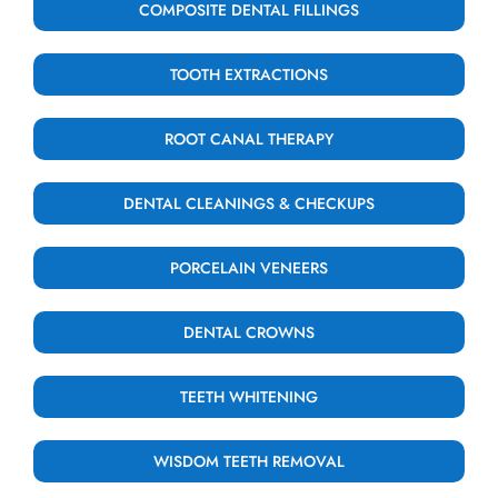
COMPOSITE DENTAL FILLINGS
TOOTH EXTRACTIONS
ROOT CANAL THERAPY
DENTAL CLEANINGS & CHECKUPS
PORCELAIN VENEERS
DENTAL CROWNS
TEETH WHITENING
WISDOM TEETH REMOVAL