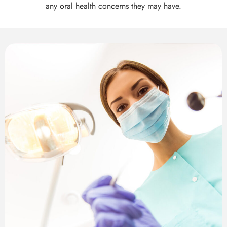
th Removal
any oral health concerns they may have.