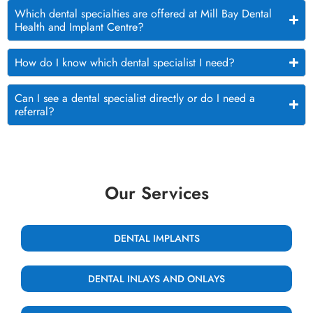
Which dental specialties are offered at Mill Bay Dental
Health and Implant Centre?
How do I know which dental specialist I need?
Can I see a dental specialist directly or do I need a
referral?
Our Services
DENTAL IMPLANTS
DENTAL INLAYS AND ONLAYS