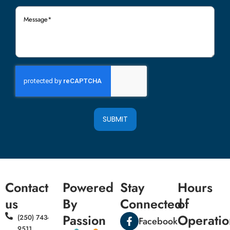
Message
(Required)
SUBMIT
Contact
Powered
Stay
Hours
us
By
Connected
of
Passion
Operatio
(250) 743-
Facebook
9511