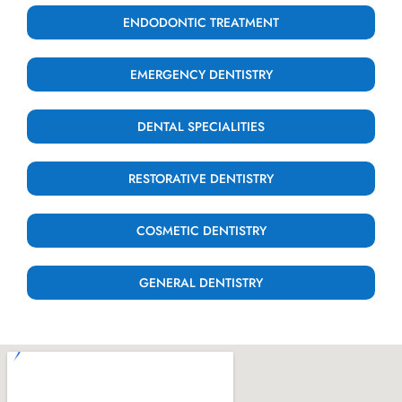
ENDODONTIC TREATMENT
EMERGENCY DENTISTRY
DENTAL SPECIALITIES
RESTORATIVE DENTISTRY
COSMETIC DENTISTRY
GENERAL DENTISTRY