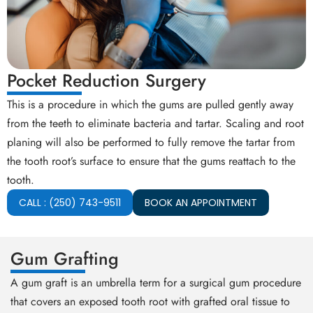
Pocket Reduction Surgery
This is a procedure in which the gums are pulled gently away
from the teeth to eliminate bacteria and tartar. Scaling and root
planing will also be performed to fully remove the tartar from
the tooth root’s surface to ensure that the gums reattach to the
tooth.
CALL : (250) 743-9511
BOOK AN APPOINTMENT
Gum Grafting
A gum graft is an umbrella term for a surgical gum procedure
that covers an exposed tooth root with grafted oral tissue to