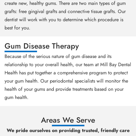
create new, healthy gums. There are two main types of gum
grafts: free gingival grafts and connective tissue grafts. Our
dentist will work with you to determine which procedure is
best for you.
Gum Disease Therapy
Because of the serious nature of gum disease and its
relationship to your overall health, our team at Mill Bay Dental
Health has put together a comprehensive program to protect
your gum health. Our periodontal specialists will monitor the
health of your gums and provide treatments based on your
gum health.
Areas We Serve
We pride ourselves on providing trusted, friendly care