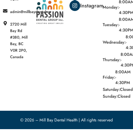
8:00A
Instagram
Monday:
-
admin@millbaydental.ca
4:30P
8:00A
2720 Mill
Tuesday:
-
4:30P
Bay Rd
8:
#380, Mill
Wednesday:
-
Bay, BC
4:3
V0R 2P0,
8:00
Canada
Thursday:
-
4:30P
8:00AM
Friday:
-
4:30PM
Saturday:
Closed
Sunday:
Closed
© 2026 – Mill Bay Dental Health | All rights reserved