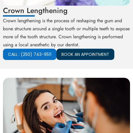
Crown Lengthening
Crown lengthening is the process of reshaping the gum and
bone structure around a single tooth or multiple teeth to expose
more of the tooth structure. Crown lengthening is performed
using a local anesthetic by our dentist.
CALL : (250) 743-9511
BOOK AN APPOINTMENT