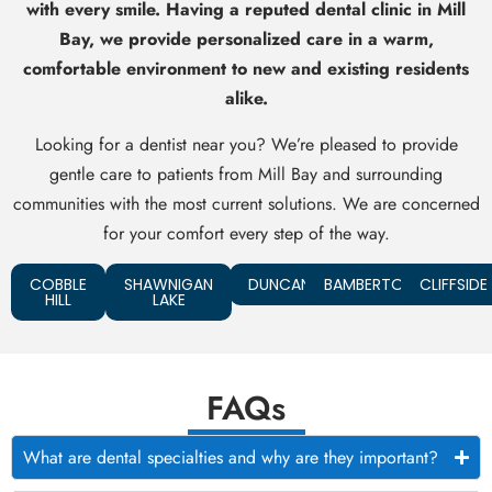
with every smile. Having a reputed dental clinic in Mill
Bay, we provide personalized care in a warm,
comfortable environment to new and existing residents
alike.
Looking for a dentist near you? We’re pleased to provide
gentle care to patients from Mill Bay and surrounding
communities with the most current solutions. We are concerned
for your comfort every step of the way.
COBBLE
SHAWNIGAN
DUNCAN
BAMBERTON
CLIFFSIDE
HILL
LAKE
FAQs
What are dental specialties and why are they important?