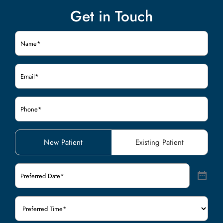
Get in Touch
Name
(Required)
Email
(Required)
Phone
(Required)
Patient
New Patient
Existing Patient
Type
(Required)
Preferred
Date
(Required)
Preferred
Time
(Required)