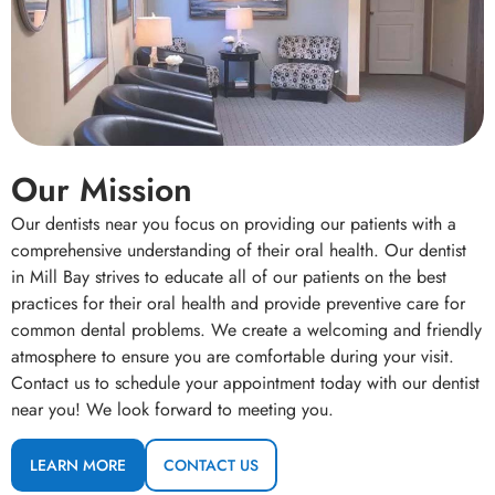
Our Mission
Our dentists near you focus on providing our patients with a
comprehensive understanding of their oral health. Our dentist
in Mill Bay strives to educate all of our patients on the best
practices for their oral health and provide preventive care for
common dental problems. We create a welcoming and friendly
atmosphere to ensure you are comfortable during your visit.
Contact us to schedule your appointment today with our dentist
near you! We look forward to meeting you.
LEARN MORE
CONTACT US