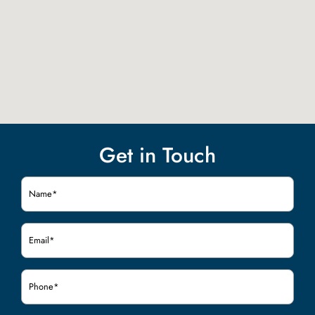
Get in Touch
Name
(Required)
Email
(Required)
Phone
(Required)