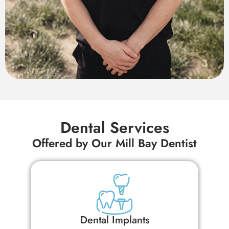
Dental Services
Offered by Our Mill Bay Dentist
Dental Inlays and Onlays