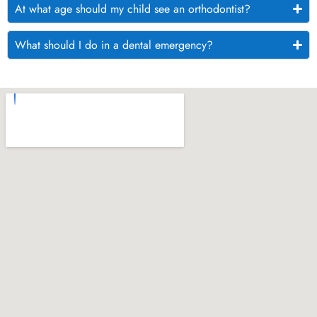
At what age should my child see an orthodontist?
What should I do in a dental emergency?