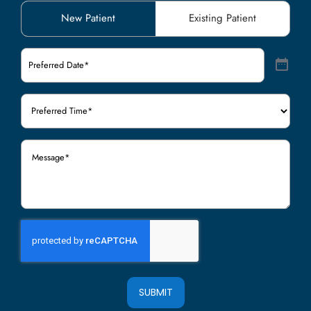
Patient
New Patient
Existing Patient
Type
(Required)
Preferred
Date
(Required)
Preferred
Time
(Required)
Message
(Required)
SUBMIT