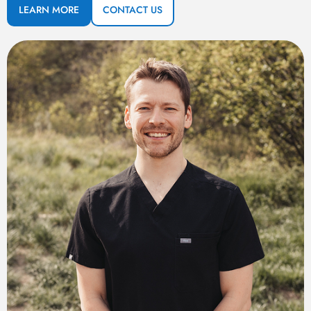
LEARN MORE
CONTACT US