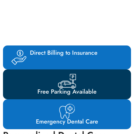
What Our Patients Have to Say
About Our Dental Clinic in Mill bay
Direct Billing to Insurance
Free Parking Available
Emergency Dental Care