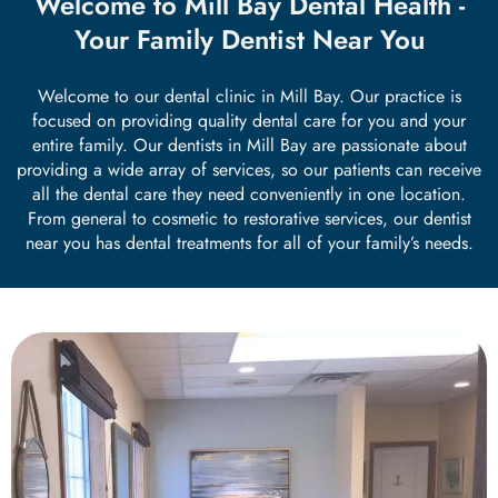
Welcome to Mill Bay Dental Health -
th Removal
Your Family Dentist Near You
Welcome to our dental clinic in Mill Bay. Our practice is
focused on providing quality dental care for you and your
entire family. Our dentists in Mill Bay are passionate about
providing a wide array of services, so our patients can receive
all the dental care they need conveniently in one location.
From general to cosmetic to restorative services, our dentist
near you has dental treatments for all of your family’s needs.