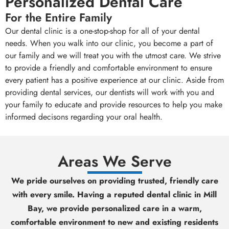
Personalized Dental Care
For the Entire Family
Our dental clinic is a one-stop-shop for all of your dental
needs. When you walk into our clinic, you become a part of
our family and we will treat you with the utmost care. We strive
to provide a friendly and comfortable environment to ensure
every patient has a positive experience at our clinic. Aside from
providing dental services, our dentists will work with you and
your family to educate and provide resources to help you make
informed decisons regarding your oral health.
Areas We Serve
We pride ourselves on providing trusted, friendly care
with every smile. Having a reputed dental clinic in Mill
Bay, we provide personalized care in a warm,
comfortable environment to new and existing residents