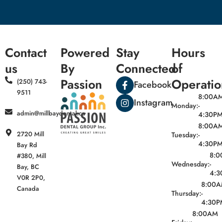
Contact
Powered
Stay
Hours
us
By
Connected
of
Passion
Operatio
(250) 743-
Facebook
9511
8:00A
Instagram
Monday:
-
admin@millbaydental.ca
4:30P
8:00A
2720 Mill
Tuesday:
-
4:30P
Bay Rd
8:
#380, Mill
Wednesday:
-
Bay, BC
4:3
V0R 2P0,
8:00
Canada
Thursday:
-
4:30P
8:00AM