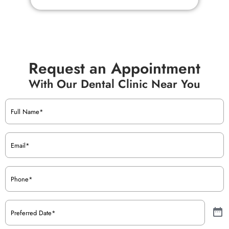
Request an Appointment
With Our Dental Clinic Near You
Name
(Required)
Email
(Required)
Phone
(Required)
Preferred
Date
(Required)