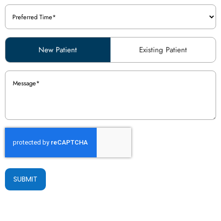
Preferred
Time
(Required)
Patient
New Patient
Existing Patient
Type
(Required)
Message
(Required)
SUBMIT