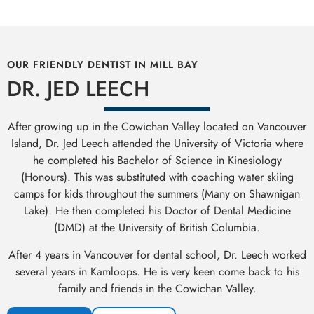
OUR FRIENDLY DENTIST IN MILL BAY
DR. JED LEECH
After growing up in the Cowichan Valley located on Vancouver
Island, Dr. Jed Leech attended the University of Victoria where
he completed his Bachelor of Science in Kinesiology
(Honours). This was substituted with coaching water skiing
camps for kids throughout the summers (Many on Shawnigan
Lake). He then completed his Doctor of Dental Medicine
(DMD) at the University of British Columbia.
After 4 years in Vancouver for dental school, Dr. Leech worked
several years in Kamloops. He is very keen come back to his
family and friends in the Cowichan Valley.