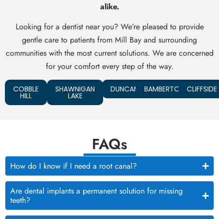
alike.
Looking for a dentist near you? We’re pleased to provide
gentle care to patients from Mill Bay and surrounding
communities with the most current solutions. We are concerned
for your comfort every step of the way.
COBBLE
SHAWNIGAN
DUNCAN
BAMBERTON
CLIFFSIDE
HILL
LAKE
FAQs
How do I know if I need a root canal?
Are dental implants a permanent solution for missing
teeth?