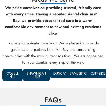
We pride ourselves on providing trusted, friendly care
with every smile. Having a reputed dental clinic in Mill
Bay, we provide personalized care in a warm,
comfortable environment to new and existing residents
alike.
Looking for a dentist near you? We’re pleased to provide
gentle care to patients from Mill Bay and surrounding
communities with the most current solutions. We are concerned
for your comfort every step of the way.
COBBLE
SHAWNIGAN
DUNCAN
BAMBERTON
CLIFFSIDE
HILL
LAKE
FAQs