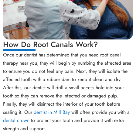
How Do Root Canals Work?
Once our dentist has determined that you need root canal
therapy near you, they will begin by numbing the affected area
to ensure you do not feel any pain. Next, they will isolate the
affected tooth with a rubber dam to keep it clean and dry.
After this, our dentist will drill a small access hole into your
tooth so they can remove the infected or damaged pulp.
Finally, they will disinfect the interior of your tooth before
sealing it. Our
dentist in Mill Bay
will often provide you with a
dental crown
to protect your tooth and provide it with extra
strength and support.