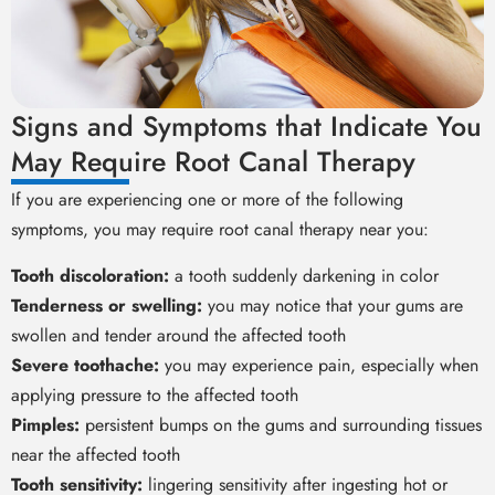
Signs and Symptoms that Indicate You
May Require Root Canal Therapy
If you are experiencing one or more of the following
symptoms, you may require root canal therapy near you:
Tooth discoloration:
a tooth suddenly darkening in color
Tenderness or swelling:
you may notice that your gums are
swollen and tender around the affected tooth
Severe toothache:
you may experience pain, especially when
applying pressure to the affected tooth
Pimples:
persistent bumps on the gums and surrounding tissues
near the affected tooth
Tooth sensitivity:
lingering sensitivity after ingesting hot or