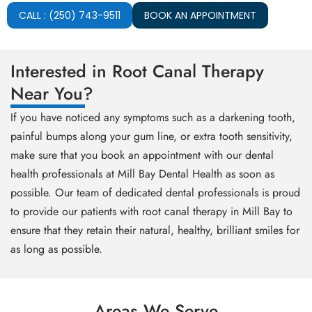
CALL : (250) 743-9511
BOOK AN APPOINTMENT
Interested in Root Canal Therapy
Near You?
If you have noticed any symptoms such as a darkening tooth,
painful bumps along your gum line, or extra tooth sensitivity,
make sure that you book an appointment with our dental
health professionals at Mill Bay Dental Health as soon as
possible. Our team of dedicated dental professionals is proud
to provide our patients with root canal therapy in Mill Bay to
ensure that they retain their natural, healthy, brilliant smiles for
as long as possible.
Areas We Serve