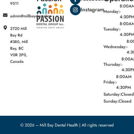
9511
8:00A
Instagram
Monday:
-
admin@millbaydental.ca
4:30P
8:00A
2720 Mill
Tuesday:
-
4:30P
Bay Rd
8:
#380, Mill
Wednesday:
-
Bay, BC
4:3
V0R 2P0,
8:00
Canada
Thursday:
-
4:30P
8:00AM
Friday:
-
4:30PM
Saturday:
Closed
Sunday:
Closed
© 2026 – Mill Bay Dental Health | All rights reserved