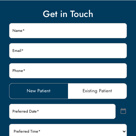
Get in Touch
Name
(Required)
Email
(Required)
Phone
(Required)
Patient
New Patient
Existing Patient
Type
(Required)
Preferred
Date
(Required)
Preferred
Time
(Required)