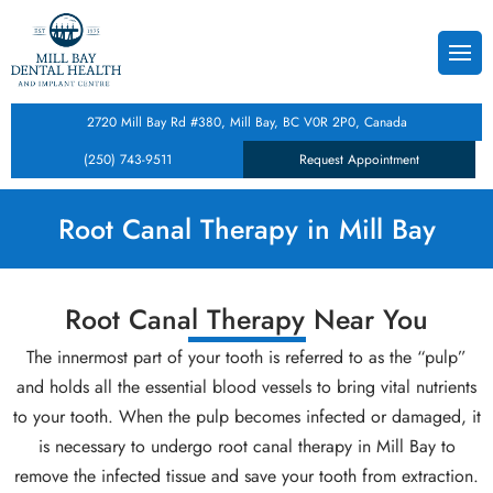
Back
Back
Back
s
Dental Cleanings & Checku
Teeth Whitening
Composite Dental Fillings
2720 Mill Bay Rd #380, Mill Bay, BC V0R 2P0, Canada
istry
 Form
Root Canal Therapy
Dental Crowns
Dental Inlays and Onlays
(250) 743-9511
Request Appointment
tistry
Tooth Extractions
Porcelain Veneers
Dental Implants
Root Canal Therapy in Mill Bay
cy
entistry
Root Canal Therapy Near You
ntal Care Plan
lities
The innermost part of your tooth is referred to as the “pulp”
entistry
and holds all the essential blood vessels to bring vital nutrients
to your tooth. When the pulp becomes infected or damaged, it
Treatment
is necessary to undergo root canal therapy in Mill Bay to
remove the infected tissue and save your tooth from extraction.