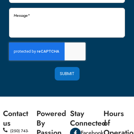
Message
(Required)
SUBMIT
Contact
Powered
Stay
Hours
us
By
Connected
of
Passion
Operatio
(250) 743-
Facebook