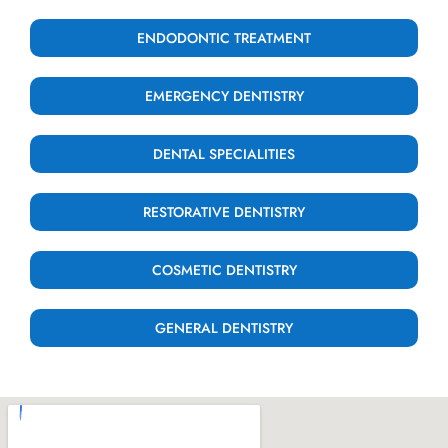
ENDODONTIC TREATMENT
EMERGENCY DENTISTRY
DENTAL SPECIALITIES
RESTORATIVE DENTISTRY
COSMETIC DENTISTRY
GENERAL DENTISTRY