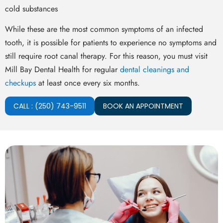
cold substances
While these are the most common symptoms of an infected
tooth, it is possible for patients to experience no symptoms and
still require root canal therapy. For this reason, you must visit
Mill Bay Dental Health for regular
dental cleanings and
checkups
at least once every six months.
CALL : (250) 743-9511
BOOK AN APPOINTMENT