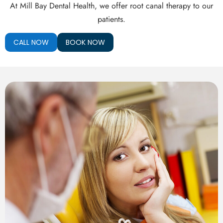
th Removal
At Mill Bay Dental Health, we offer root canal therapy to our
patients.
CALL NOW
BOOK NOW