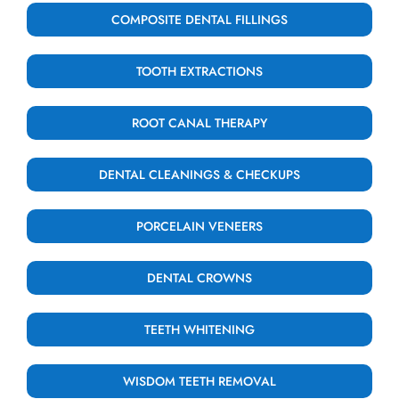
COMPOSITE DENTAL FILLINGS
TOOTH EXTRACTIONS
ROOT CANAL THERAPY
DENTAL CLEANINGS & CHECKUPS
PORCELAIN VENEERS
DENTAL CROWNS
TEETH WHITENING
WISDOM TEETH REMOVAL