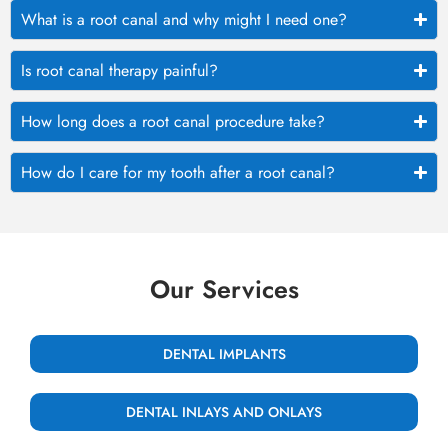
What is a root canal and why might I need one?
Is root canal therapy painful?
How long does a root canal procedure take?
How do I care for my tooth after a root canal?
Our Services
DENTAL IMPLANTS
DENTAL INLAYS AND ONLAYS