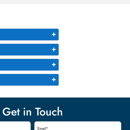
Get in Touch
Email
(Required)