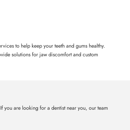
services to help keep your teeth and gums healthy.
ovide solutions for jaw discomfort and custom
 If you are looking for a dentist near you, our team