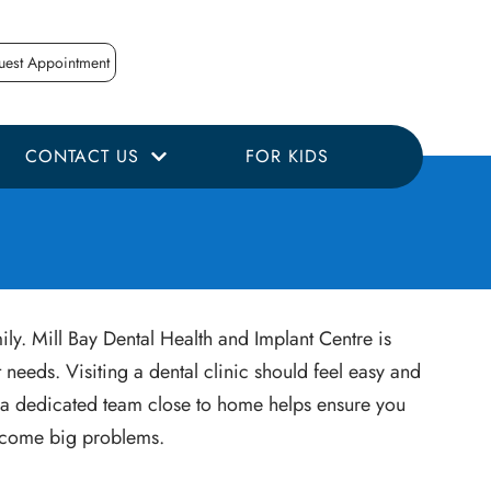
uest Appointment
CONTACT US
FOR KIDS
ily. Mill Bay Dental Health and Implant Centre is
needs. Visiting a dental clinic should feel easy and
ng a dedicated team close to home helps ensure you
become big problems.