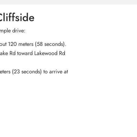
liffside
imple drive:
bout 120 meters (58 seconds).
Lake Rd toward Lakewood Rd
ters (23 seconds) to arrive at