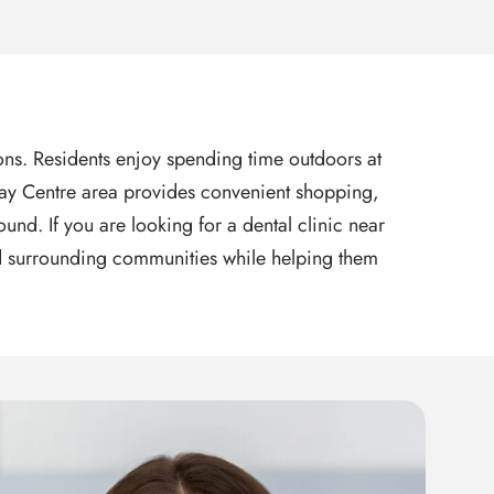
tions. Residents enjoy spending time outdoors at
l Bay Centre area provides convenient shopping,
nd. If you are looking for a dental clinic near
and surrounding communities while helping them