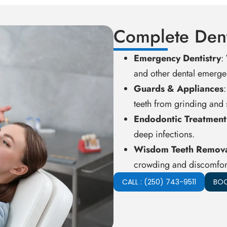
Complete Dent
Emergency Dentistry
:
and other dental emerge
Guards & Appliances
teeth from grinding and s
Endodontic Treatment
deep infections.
Wisdom Teeth Remov
crowding and discomfort
CALL : (250) 743-9511
BOO