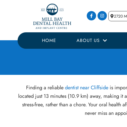
2720 Mi
HOME
ABOUT US
Finding a reliable
dentist near Cliffside
is import
located just 13 minutes (10.9 km) away, making it a
stress-free, rather than a chore. Your oral healt
never miss an appoi