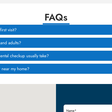
FAQs
rst visit?
 and adults?
ental checkup usually take?
tist near my home?
Name
(Required)