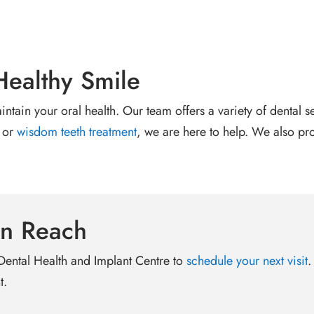
Healthy Smile
aintain your oral health. Our team offers a variety of dental 
 or
wisdom teeth treatment
, we are here to help. We also pr
in Reach
 Dental Health and Implant Centre to
schedule your next visit
.
t.