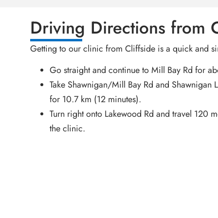
Driving Directions from C
Getting to our clinic from Cliffside is a quick and s
Go straight and continue to Mill Bay Rd for a
Take Shawnigan/Mill Bay Rd and Shawnigan 
for 10.7 km (12 minutes).
Turn right onto Lakewood Rd and travel 120 me
the clinic.