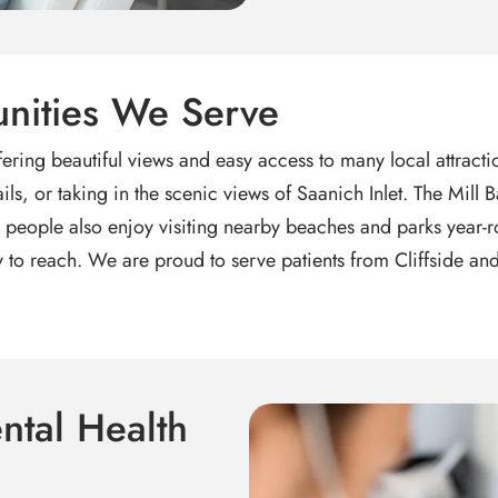
nities We Serve
 offering beautiful views and easy access to many local attrac
ils, or taking in the scenic views of Saanich Inlet. The Mil
eople also enjoy visiting nearby beaches and parks year-rou
asy to reach. We are proud to serve patients from Cliffside 
ntal Health