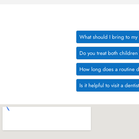
What should I bring to my fi
Do you treat both children
How long does a routine d
Is it helpful to visit a den