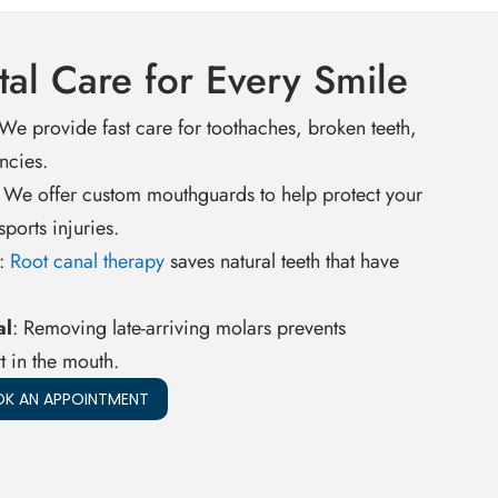
al Care for Every Smile
 We provide fast care for toothaches, broken teeth,
ncies.
: We offer custom mouthguards to help protect your
ports injuries.
:
Root canal therapy
saves natural teeth that have
al
: Removing late-arriving molars prevents
 in the mouth.
K AN APPOINTMENT