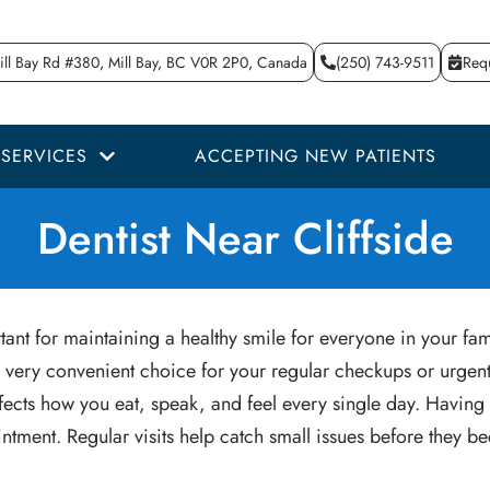
ll Bay Rd #380, Mill Bay, BC V0R 2P0, Canada
(250) 743-9511
Req
SERVICES
ACCEPTING NEW PATIENTS
Dentist Near Cliffside
ant for maintaining a healthy smile for everyone in your fam
 very convenient choice for your regular checkups or urgent 
h affects how you eat, speak, and feel every single day. Havi
ntment. Regular visits help catch small issues before they 