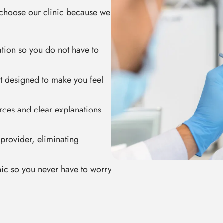
e choose our clinic because we
ation so you do not have to
t designed to make you feel
urces and clear explanations
 provider, eliminating
inic so you never have to worry