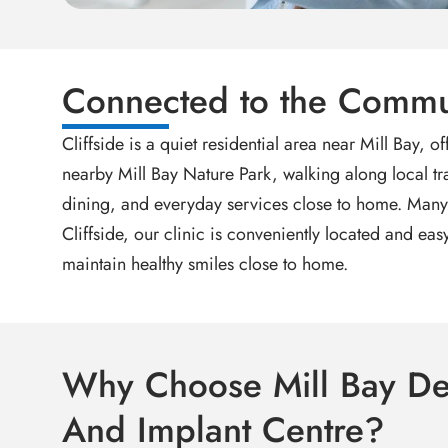
Connected to the Commu
Cliffside is a quiet residential area near Mill Bay,
nearby Mill Bay Nature Park, walking along local tra
dining, and everyday services close to home. Many p
Cliffside, our clinic is conveniently located and e
maintain healthy smiles close to home.
Why Choose Mill Bay De
And Implant Centre?