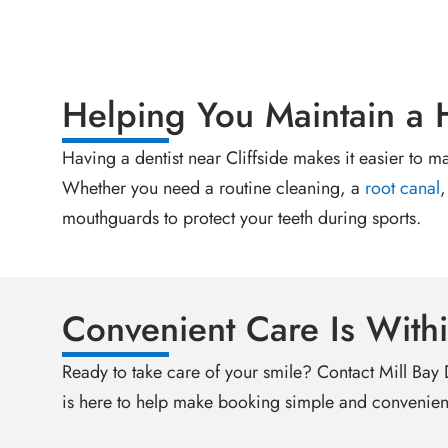
Helping You Maintain a 
Having a dentist near Cliffside makes it easier to m
Whether you need a routine cleaning, a
root canal
,
mouthguards to protect your teeth during sports.
Convenient Care Is With
Ready to take care of your smile? Contact Mill Bay
is here to help make booking simple and convenien