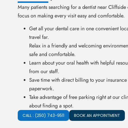
Many patients searching for a dentist near Cliffsid
focus on making every visit easy and comfortable.
Get all your dental care in one convenient loc
travel far.
Relax in a friendly and welcoming environmen
safe and comfortable.
Learn about your oral health with helpful reso
from our staff.
Save time with direct billing to your insurance
paperwork.
Take advantage of free parking right at our cl
about finding a spot.
CALL : (250) 743-9511
BOOK AN APPOINTMENT