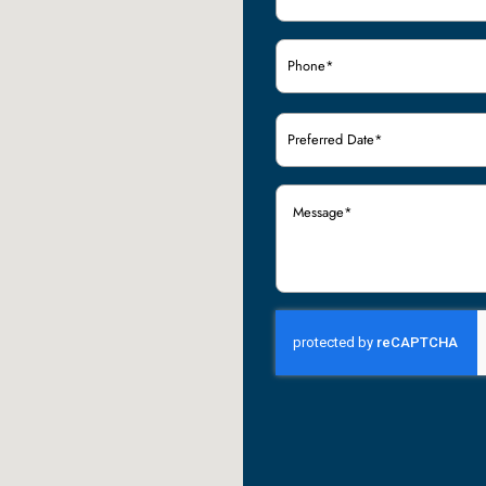
Phone
(Required)
Preferred
Date
(Required)
Message
(Required)