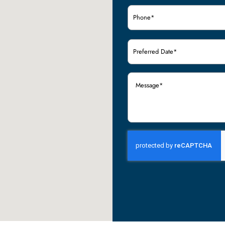
Phone
(Required)
Preferred
Date
(Required)
Message
(Required)