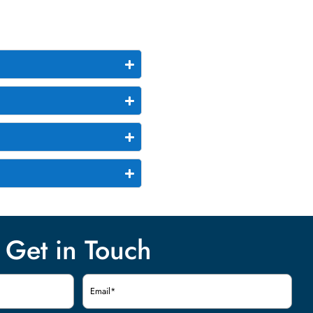
Get in Touch
Email
(Required)