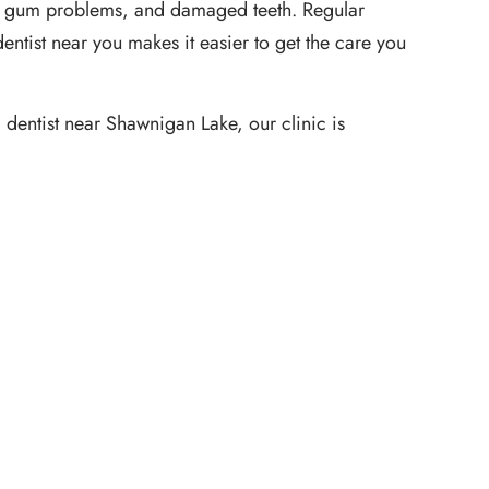
ain, gum problems, and damaged teeth. Regular
ntist near you makes it easier to get the care you
 dentist near Shawnigan Lake, our clinic is