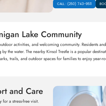
CALL : (250) 743-9511
BOO
wnigan Lake Community
 outdoor activities, and welcoming community. Residents and
g by the water. The nearby Kinsol Trestle is a popular destina
arks, trails, and outdoor spaces for families to enjoy year
rt and Care
for a stress-free visit.