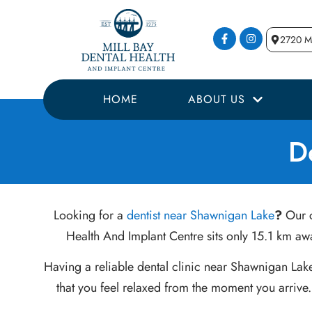
2720 Mi
HOME
ABOUT US
D
Looking for a
dentist near Shawnigan Lake
?
Our c
Health And Implant Centre sits only 15.1 km awa
Having a reliable dental clinic near Shawnigan Lak
that you feel relaxed from the moment you arrive.