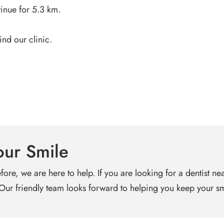
inue for 5.3 km.
ind our clinic.
our Smile
fore, we are here to help. If you are looking for a dentist n
 Our friendly team looks forward to helping you keep your sm