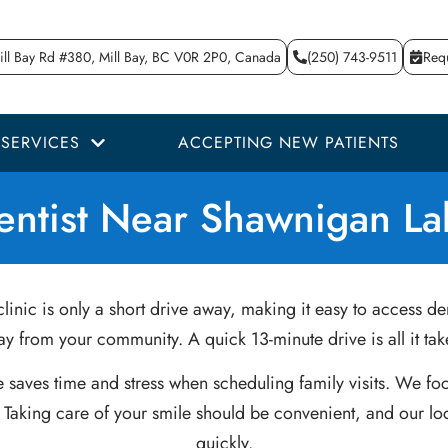
ll Bay Rd #380, Mill Bay, BC V0R 2P0, Canada
(250) 743-9511
Req
SERVICES
ACCEPTING NEW PATIENTS
entist Near Shawnigan La
linic is only a short drive away, making it easy to access de
y from your community. A quick 13-minute drive is all it ta
e saves time and stress when scheduling family visits. We fo
 Taking care of your smile should be convenient, and our loc
quickly.