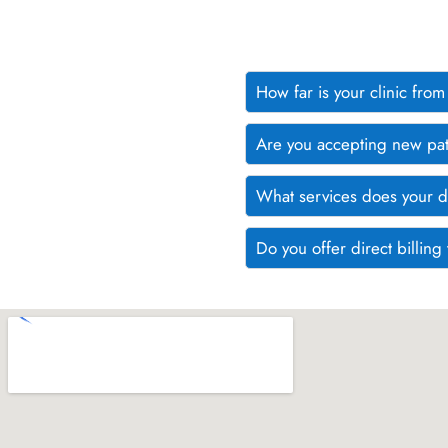
How far is your clinic fr
Are you accepting new pat
What services does your d
Do you offer direct billin