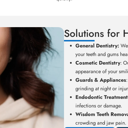
Solutions for 
General Dentistry:
We 
your teeth and gums heal
Cosmetic Dentistry
: O
appearance of your smil
Guards & Appliances
grinding at night or inju
Endodontic Treatment
infections or damage.
Wisdom Teeth Remov
crowding and jaw pain.