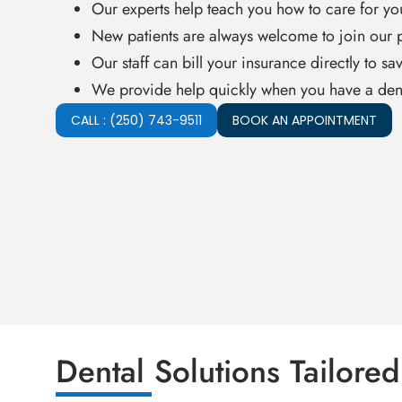
Our experts help teach you how to care for yo
New patients are always welcome to join our p
Our staff can bill your insurance directly to sa
We provide help quickly when you have a den
CALL : (250) 743-9511
BOOK AN APPOINTMENT
Dental Solutions Tailored