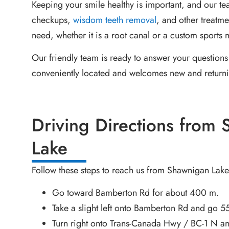
Keeping your smile healthy is important, and our t
checkups,
wisdom teeth removal
, and other treatm
need, whether it is a root canal or a custom sports
Our friendly team is ready to answer your questions 
conveniently located and welcomes new and returni
Driving Directions from
Lake
Follow these steps to reach us from Shawnigan Lake
Go toward Bamberton Rd for about 400 m.
Take a slight left onto Bamberton Rd and go 5
Turn right onto Trans-Canada Hwy / BC-1 N an