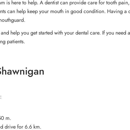
eam is here to help. A dentist can provide care for tooth p
ents can help keep your mouth in good condition. Having a de
 mouthguard.
and help you get started with your dental care. If you need a
ng patients.
 Shawnigan
:
50 m.
d drive for 6.6 km.