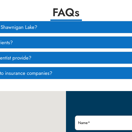
FAQs
om Shawnigan Lake?
ients?
entist provide?
g to insurance companies?
Name
(Required)