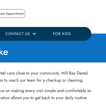
uest Appointment
CONTACT US
FOR KIDS
ke
ntal care close to your community. Mill Bay Dental
kes to reach our team for a checkup or cleaning.
cus on making every visit simple and comfortable so
ation allows you to get back to your daily routine