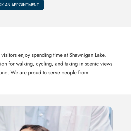
K AN APPOINTMENT
 visitors enjoy spending time at Shawnigan Lake,
tion for walking, cycling, and taking in scenic views
-round. We are proud to serve people from