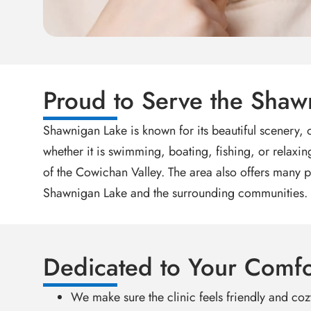
Proud to Serve the Sha
Shawnigan Lake is known for its beautiful scenery,
whether it is swimming, boating, fishing, or relaxin
of the Cowichan Valley. The area also offers many p
Shawnigan Lake and the surrounding communities.
Dedicated to Your Comfo
We make sure the clinic feels friendly and cozy 