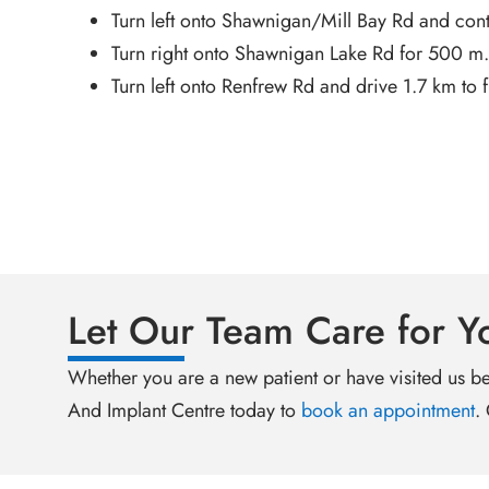
Turn left onto Shawnigan/Mill Bay Rd and cont
Turn right onto Shawnigan Lake Rd for 500 m.
Turn left onto Renfrew Rd and drive 1.7 km to f
Let Our Team Care for Y
Whether you are a new patient or have visited us be
And Implant Centre today to
book an appointment
.