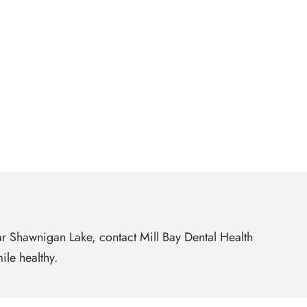
ear Shawnigan Lake, contact Mill Bay Dental Health
ile healthy.