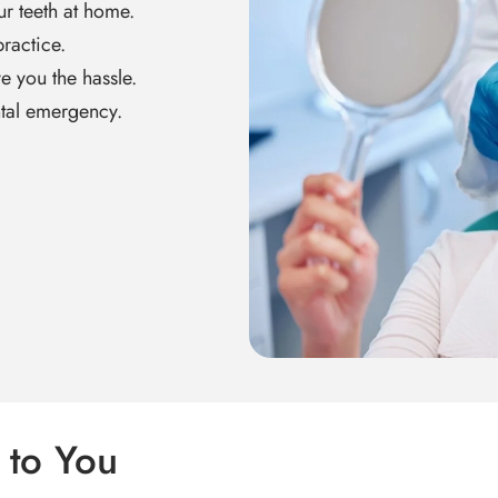
ur teeth at home.
ractice.
ve you the hassle.
tal emergency.
 to You