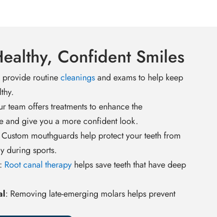
Healthy, Confident Smiles
provide routine
cleanings
and exams to help keep
thy.
ur team offers treatments to enhance the
e and give you a more confident look.
: Custom mouthguards help protect your teeth from
ry during sports.
:
Root canal therapy
helps save teeth that have deep
al
: Removing late-emerging molars helps prevent