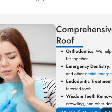
Comprehensiv
Roof
Orthodontics
: We help
fits together.
Emergency Dentistry
:
and other
dental emerge
Endodontic Treatment
infected tooth.
Wisdom Teeth Remov
crowding, and other den