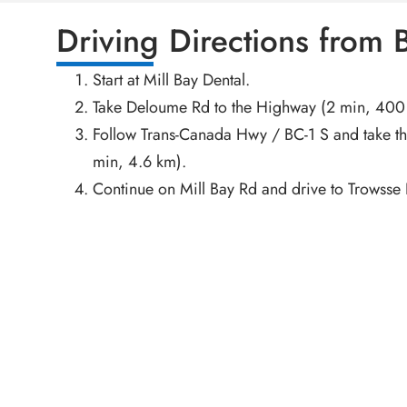
Driving Directions from
Start at Mill Bay Dental.
Take Deloume Rd to the Highway (2 min, 400
Follow Trans-Canada Hwy / BC-1 S and take th
min, 4.6 km).
Continue on Mill Bay Rd and drive to Trowsse 