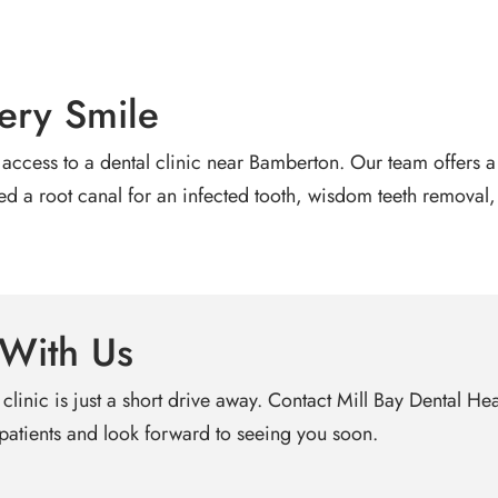
ery Smile
access to a dental clinic near Bamberton. Our team offers a 
 root canal for an infected tooth, wisdom teeth removal, or
 With Us
 clinic is just a short drive away. Contact Mill Bay Dental H
atients and look forward to seeing you soon.