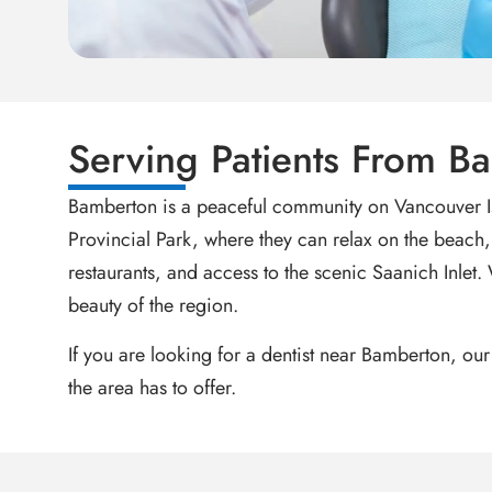
Serving Patients From 
Bamberton is a peaceful community on Vancouver Is
Provincial Park, where they can relax on the beach, h
restaurants, and access to the scenic Saanich Inlet.
beauty of the region.
If you are looking for a dentist near Bamberton, our
the area has to offer.