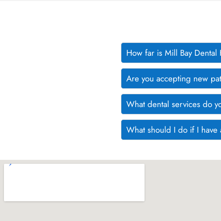
How far is Mill Bay Denta
Are you accepting new pat
What dental services do y
What should I do if I hav