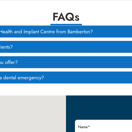
FAQs
l Health and Implant Centre from Bamberton?
ients?
ou offer?
e a dental emergency?
Name
(Required)