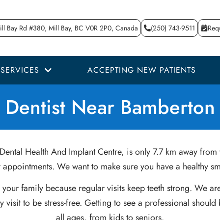
ll Bay Rd #380, Mill Bay, BC V0R 2P0, Canada
(250) 743-9511
Req
SERVICES
ACCEPTING NEW PATIENTS
Dentist Near Bamberton
Dental Health And Implant Centre, is only 7.7 km away from y
ur appointments. We want to make sure you have a healthy smi
or your family because regular visits keep teeth strong. We 
visit to be stress-free. Getting to see a professional shoul
all ages, from kids to seniors.