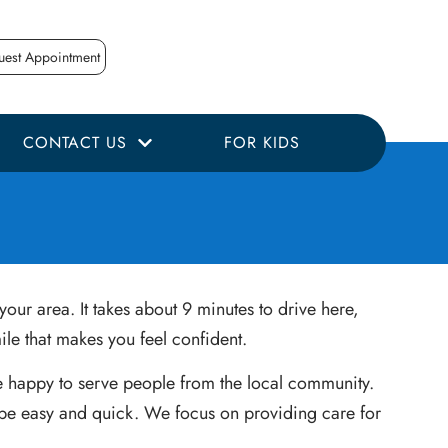
uest Appointment
CONTACT US
FOR KIDS
our area. It takes about 9 minutes to drive here,
le that makes you feel confident.
are happy to serve people from the local community.
d be easy and quick. We focus on providing care for