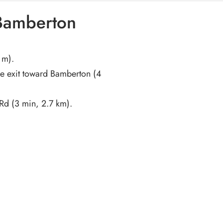
 Bamberton
 m).
e exit toward Bamberton (4
Rd (3 min, 2.7 km).