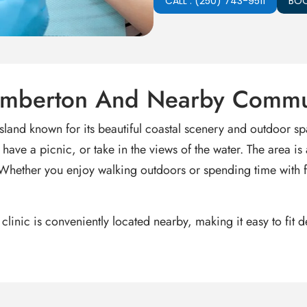
CALL : (250) 743-9511
BOO
Bamberton And Nearby Commu
land known for its beautiful coastal scenery and outdoor s
ave a picnic, or take in the views of the water. The area is 
 Whether you enjoy walking outdoors or spending time with fa
 clinic is conveniently located nearby, making it easy to fit 