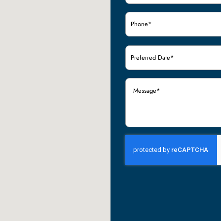
Phone
(Required)
Preferred
Date
(Required)
Message
(Required)