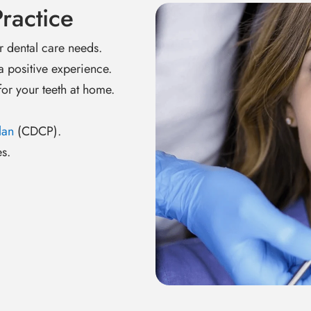
ractice
r dental care needs.
a positive experience.
or your teeth at home.
lan
(CDCP).
s.