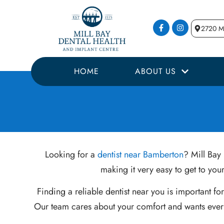
2720 Mi
HOME
ABOUT US
Looking for a
dentist near Bamberton
? Mill Bay 
making it very easy to get to yo
Finding a reliable dentist near you is important f
Our team cares about your comfort and wants every 