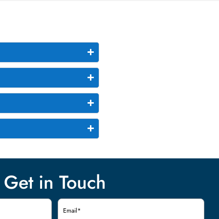
Get in Touch
Email
(Required)