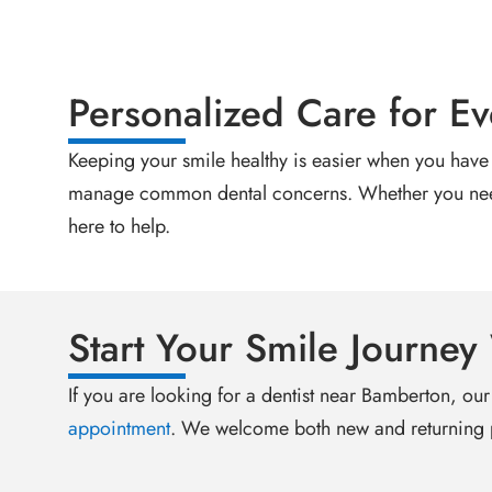
Personalized Care for Ev
Keeping your smile healthy is easier when you have 
manage common dental concerns. Whether you need a
here to help.
Start Your Smile Journey
If you are looking for a dentist near Bamberton, our
appointment
. We welcome both new and returning p