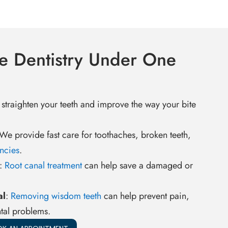
e Dentistry Under One
 straighten your teeth and improve the way your bite
 We provide fast care for toothaches, broken teeth,
ncies
.
:
Root canal treatment
can help save a damaged or
al
:
Removing wisdom teeth
can help prevent pain,
tal problems.