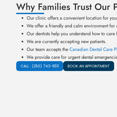
Why Families Trust Our P
Our clinic offers a convenient location for you
We offer a friendly and calm environment for 
Our dentists help you understand how to care f
We are currently accepting new patients.
Our team accepts the
Canadian Dental Care P
We provide care for urgent dental emergencie
CALL : (250) 743-9511
BOOK AN APPOINTMENT