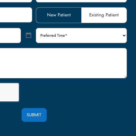
Patient
New Patient
Existing Patient
Type
(Required)
Preferred
Time
(Required)
SUBMIT