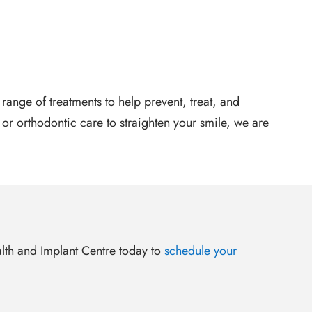
range of treatments to help prevent, treat, and
 orthodontic care to straighten your smile, we are
ealth and Implant Centre today to
schedule your