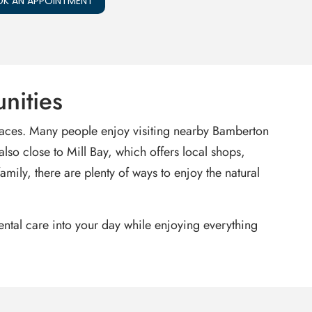
K AN APPOINTMENT
nities
paces. Many people enjoy visiting nearby Bamberton
also close to Mill Bay, which offers local shops,
mily, there are plenty of ways to enjoy the natural
dental care into your day while enjoying everything