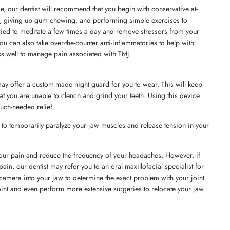
me, our dentist will recommend that you begin with conservative at-
, giving up gum chewing, and performing simple exercises to
 tried to meditate a few times a day and remove stressors from your
 You can also take over-the-counter anti-inflammatories to help with
ks well to manage pain associated with TMJ.
may offer a custom-made night guard for you to wear. This will keep
t you are unable to clench and grind your teeth. Using this device
uch-needed relief.
to temporarily paralyze your jaw muscles and release tension in your
 your pain and reduce the frequency of your headaches. However, if
in, our dentist may refer you to an oral maxillofacial specialist for
ll camera into your jaw to determine the exact problem with your joint.
oint and even perform more extensive surgeries to relocate your jaw