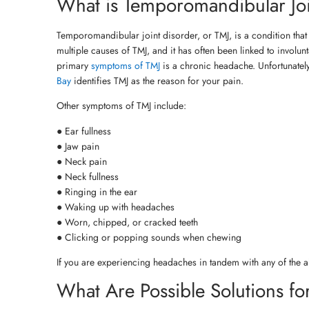
What is Temporomandibular Joi
Temporomandibular joint disorder, or TMJ, is a condition that a
multiple causes of TMJ, and it has often been linked to involun
primary
symptoms of TMJ
is a chronic headache. Unfortunately
Bay
identifies TMJ as the reason for your pain.
Other symptoms of TMJ include:
● Ear fullness
● Jaw pain
● Neck pain
● Neck fullness
● Ringing in the ear
● Waking up with headaches
● Worn, chipped, or cracked teeth
● Clicking or popping sounds when chewing
If you are experiencing headaches in tandem with any of the ab
What Are Possible Solutions fo