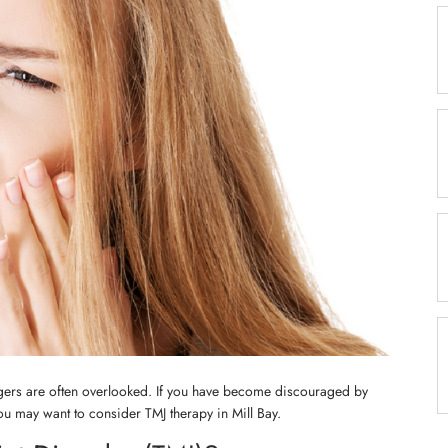
ggers are often overlooked. If you have become discouraged by
you may want to consider TMJ therapy in Mill Bay.