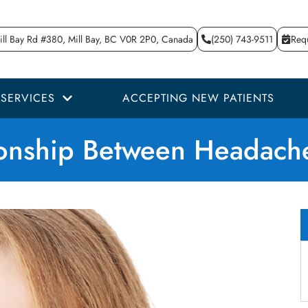
ll Bay Rd #380, Mill Bay, BC V0R 2P0, Canada
(250) 743-9511
Req
SERVICES
ACCEPTING NEW PATIENTS
ionship Between Headach