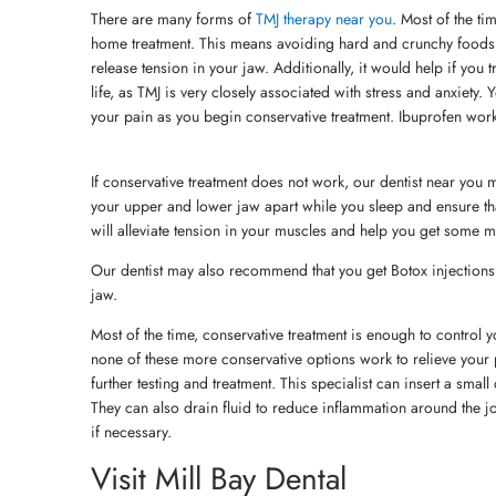
There are many forms of
TMJ therapy near you
. Most of the ti
home treatment. This means avoiding hard and crunchy foods
release tension in your jaw. Additionally, it would help if you
life, as TMJ is very closely associated with stress and anxiety.
your pain as you begin conservative treatment. Ibuprofen wor
If conservative treatment does not work, our dentist near you 
your upper and lower jaw apart while you sleep and ensure tha
will alleviate tension in your muscles and help you get some m
Our dentist may also recommend that you get Botox injections 
jaw.
Most of the time, conservative treatment is enough to control
none of these more conservative options work to relieve your pa
further testing and treatment. This specialist can insert a sma
They can also drain fluid to reduce inflammation around the j
if necessary.
Visit Mill Bay Dental