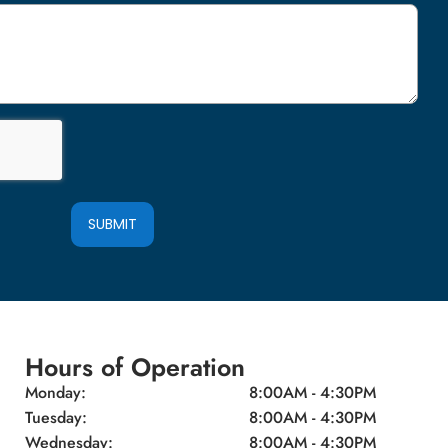
SUBMIT
Hours of Operation
Monday:
8:00AM - 4:30PM
Tuesday:
8:00AM - 4:30PM
Wednesday:
8:00AM - 4:30PM