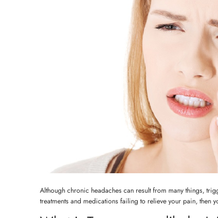
Although chronic headaches can result from many things, tri
treatments and medications failing to relieve your pain, then 