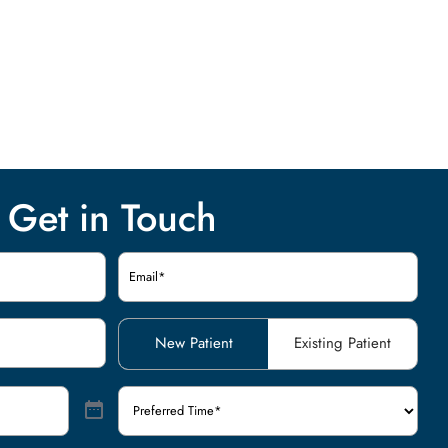
Get in Touch
Email
(Required)
Patient
New Patient
Existing Patient
Type
(Required)
Preferred
Time
(Required)