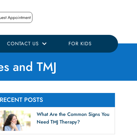
uest Appointment
CONTACT US
FOR KIDS
es and TMJ
RECENT POSTS
What Are the Common Signs You
Need TMJ Therapy?