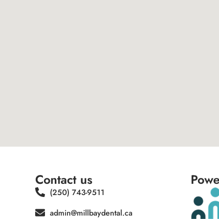
Contact us
Powe
(250) 743-9511
admin@millbaydental.ca