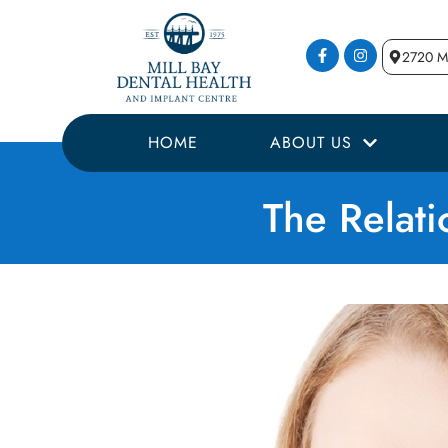
2720 Mi
HOME
ABOUT US
The Relat