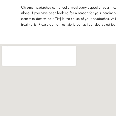
Chronic headaches can affect almost every aspect of your life,
alone. If you have been looking for a reason for your headac
dentist to determine if TMJ is the cause of your headaches. At 
treatments. Please do not hesitate to contact our dedicated te