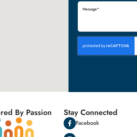
Message
(Required)
red By Passion
Stay Connected
Facebook