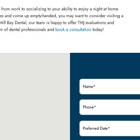
 from work to socializing to your ability to enjoy a night at home
hes and come up empty-handed, you may want to consider visiting a
Mill Bay Dental, our team is happy to offer TMJ evaluations and
am of dental professionals and
book a consultation
today!
Name
(Required)
Phone
(Required)
Preferred
Date
(Required)