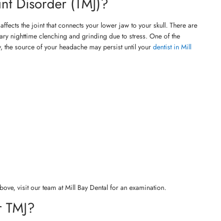
nt Disorder (TMJ)?
ffects the joint that connects your lower jaw to your skull. There are
tary nighttime clenching and grinding due to stress. One of the
, the source of your headache may persist until your
dentist in Mill
ove, visit our team at Mill Bay Dental for an examination.
r TMJ?