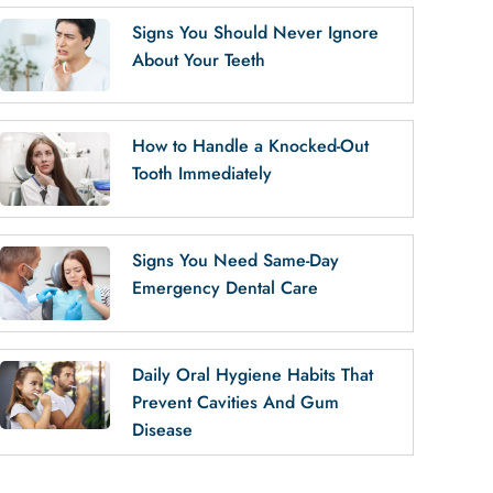
Signs You Should Never Ignore
About Your Teeth
How to Handle a Knocked-Out
Tooth Immediately
Signs You Need Same-Day
Emergency Dental Care
Daily Oral Hygiene Habits That
Prevent Cavities And Gum
Disease