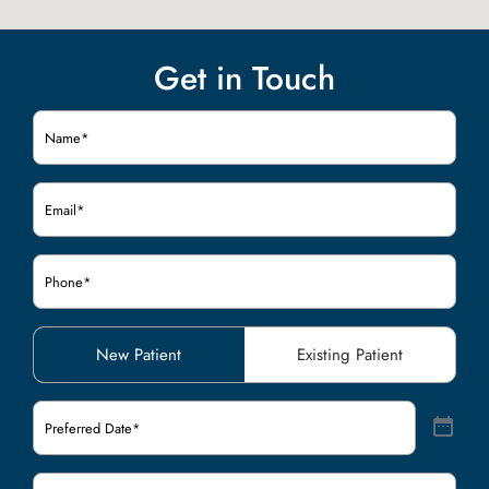
Get in Touch
Name
(Required)
Email
(Required)
Phone
(Required)
Patient
New Patient
Existing Patient
Type
(Required)
Preferred
Date
(Required)
Preferred