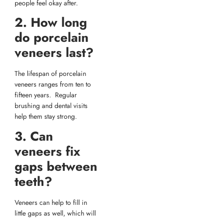
people feel okay after.
2. How long
do porcelain
veneers last?
The lifespan of porcelain
veneers ranges from ten to
fifteen years. Regular
brushing and dental visits
help them stay strong.
3. Can
veneers fix
gaps between
teeth?
Veneers can help to fill in
little gaps as well, which will