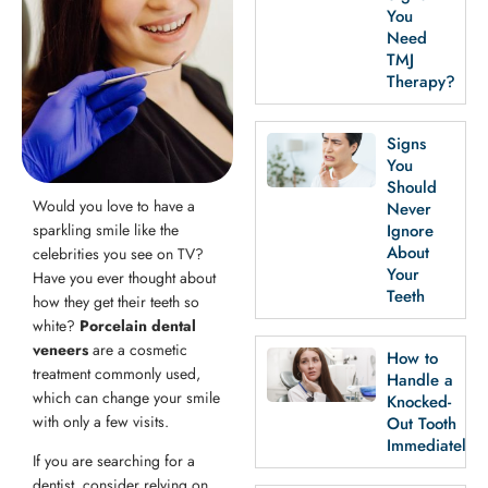
th Removal
You
Need
TMJ
Therapy?
Signs
You
Should
Would you love to have a
Never
sparkling smile like the
Ignore
About
celebrities you see on TV?
Your
Have you ever thought about
Teeth
how they get their teeth so
white?
Porcelain dental
veneers
are a cosmetic
How to
treatment commonly used,
Handle a
which can change your smile
Knocked-
with only a few visits.
Out Tooth
Immediately
If you are searching for a
dentist, consider relying on