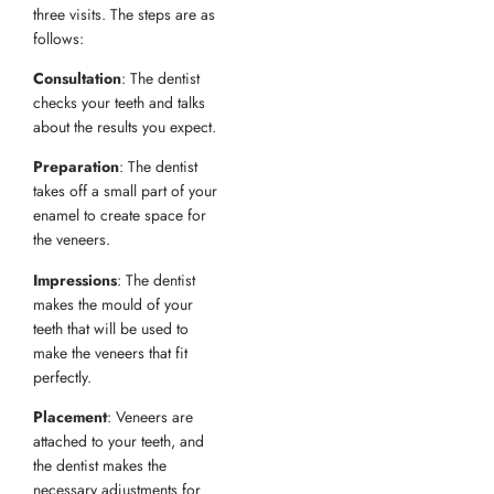
three visits. The steps are as
follows:
Consultation
: The dentist
checks your teeth and talks
about the results you expect.
Preparation
: The dentist
takes off a small part of your
enamel to create space for
the veneers.
Impressions
: The dentist
makes the mould of your
teeth that will be used to
make the veneers that fit
perfectly.
Placement
: Veneers are
attached to your teeth, and
the dentist makes the
necessary adjustments for