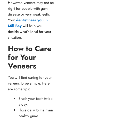
However, veneers may not be
right for people with gum
disease or very weak teeth.
Your
dentist near you in
Mill Bay
will help you
decide what’s ideal for your
situation.
How to Care
for Your
Veneers
You will find caring for your
veneers to be simple. Here
are some tips:
Brush your teeth twice
a day.
Floss daily to maintain
healthy gums.