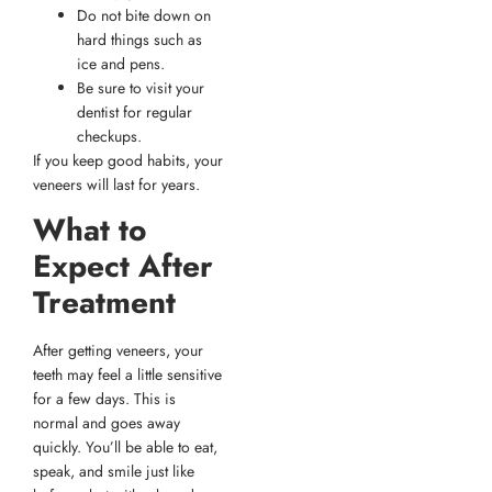
Do not bite down on
hard things such as
ice and pens.
Be sure to visit your
dentist for regular
checkups.
If you keep good habits, your
veneers will last for years.
What to
Expect After
Treatment
After getting veneers, your
teeth may feel a little sensitive
for a few days. This is
normal and goes away
quickly. You’ll be able to eat,
speak, and smile just like