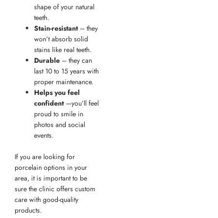
shape of your natural
teeth.
Stain-resistant
– they
won’t absorb solid
stains like real teeth.
Durable
– they can
last 10 to 15 years with
proper maintenance.
Helps you feel
confident
—you’ll feel
proud to smile in
photos and social
events.
If you are looking for
porcelain options in your
area, it is important to be
sure the clinic offers custom
care with good-quality
products.