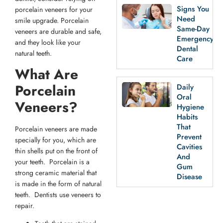
Signs You
porcelain veneers for your
Need
smile upgrade. Porcelain
Same-Day
veneers are durable and safe,
Emergency
and they look like your
Dental
natural teeth.
Care
What Are
Porcelain
Daily
Oral
Veneers?
Hygiene
Habits
That
Porcelain veneers are made
Prevent
specially for you, which are
Cavities
thin shells put on the front of
And
your teeth. Porcelain is a
Gum
strong ceramic material that
Disease
is made in the form of natural
teeth. Dentists use veneers to
repair.