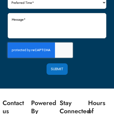
Time
(Required)
Message
(Required)
SUBMIT
Contact
Powered
Stay
Hours
us
By
Connected
of