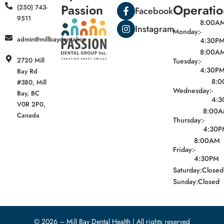
Passion
Operatio
(250) 743-
Facebook
9511
8:00A
Instagram
Monday:
-
admin@millbaydental.ca
4:30P
8:00A
2720 Mill
Tuesday:
-
4:30P
Bay Rd
8:
#380, Mill
Wednesday:
-
Bay, BC
4:3
V0R 2P0,
8:00
Canada
Thursday:
-
4:30P
8:00AM
Friday:
-
4:30PM
Saturday:
Closed
Sunday:
Closed
© 2026 – Mill Bay Dental Health | All rights reserved