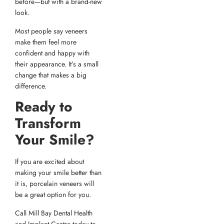
before—but with a brand-new
look.
Most people say veneers
make them feel more
confident and happy with
their appearance. It’s a small
change that makes a big
difference.
Ready to
Transform
Your Smile?
If you are excited about
making your smile better than
it is, porcelain veneers will
be a great option for you.
Call Mill Bay Dental Health
and Implant Centre today to