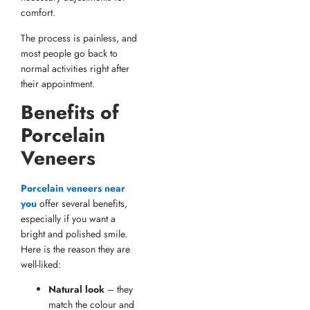
comfort.
The process is painless, and
most people go back to
normal activities right after
their appointment.
Benefits of
Porcelain
Veneers
Porcelain veneers near
you
offer several benefits,
especially if you want a
bright and polished smile.
Here is the reason they are
well-liked:
Natural look
– they
match the colour and