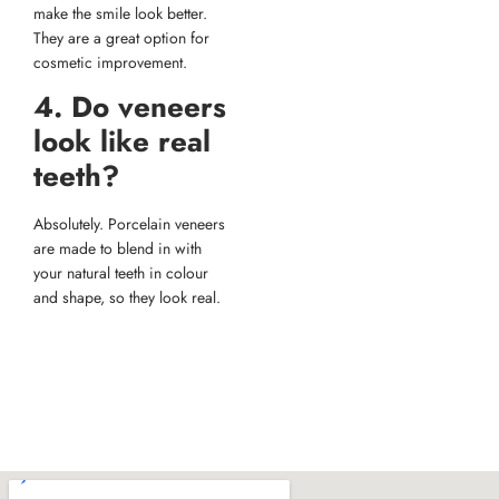
make the smile look better.
They are a great option for
cosmetic improvement.
4. Do veneers
look like real
teeth?
Absolutely. Porcelain veneers
are made to blend in with
your natural teeth in colour
and shape, so they look real.