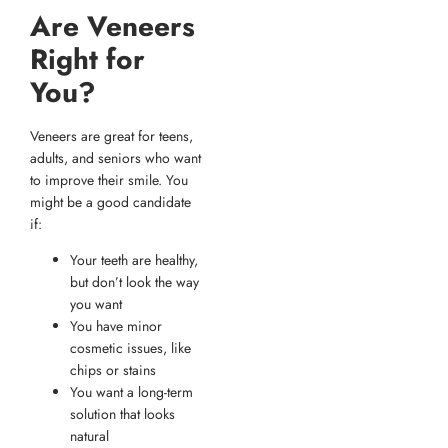
Are Veneers
Right for
You?
Veneers are great for teens,
adults, and seniors who want
to improve their smile. You
might be a good candidate
if:
Your teeth are healthy,
but don’t look the way
you want
You have minor
cosmetic issues, like
chips or stains
You want a long-term
solution that looks
natural