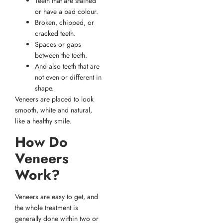
Teeth that are stained
or have a bad colour.
Broken, chipped, or
cracked teeth.
Spaces or gaps
between the teeth.
And also teeth that are
not even or different in
shape.
Veneers are placed to look
smooth, white and natural,
like a healthy smile.
How Do
Veneers
Work?
Veneers are easy to get, and
the whole treatment is
generally done within two or