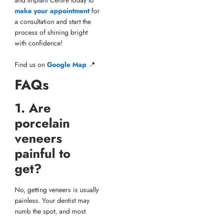
make your appointment
for
a consultation and start the
process of shining bright
with confidence!
Find us on
Google Map
📍
FAQs
1. Are
porcelain
veneers
painful to
get?
No, getting veneers is usually
painless. Your dentist may
numb the spot, and most