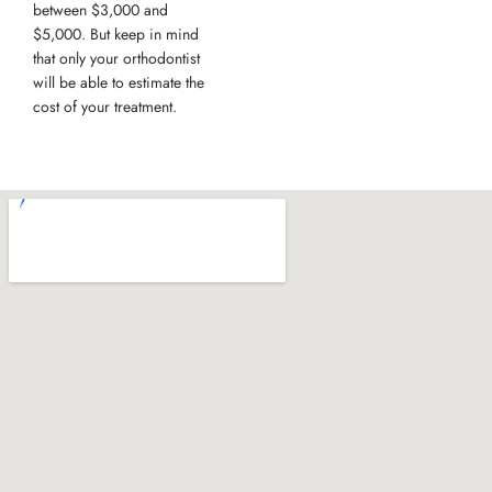
between $3,000 and
$5,000. But keep in mind
that only your orthodontist
will be able to estimate the
cost of your treatment.