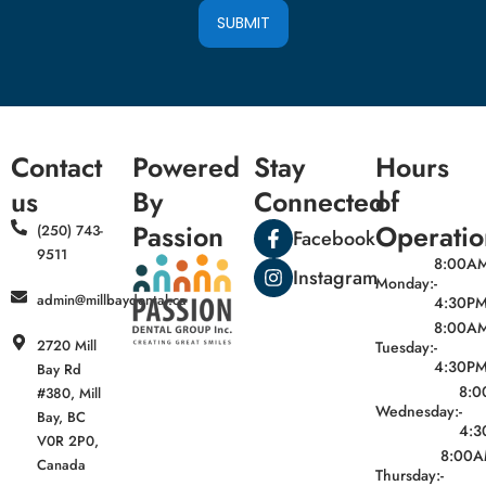
SUBMIT
Contact
Powered
Stay
Hours
us
By
Connected
of
Passion
Operatio
(250) 743-
Facebook
9511
8:00A
Instagram
Monday:
-
admin@millbaydental.ca
4:30P
8:00A
2720 Mill
Tuesday:
-
4:30P
Bay Rd
8:
#380, Mill
Wednesday:
-
Bay, BC
4:3
V0R 2P0,
8:00
Canada
Thursday:
-