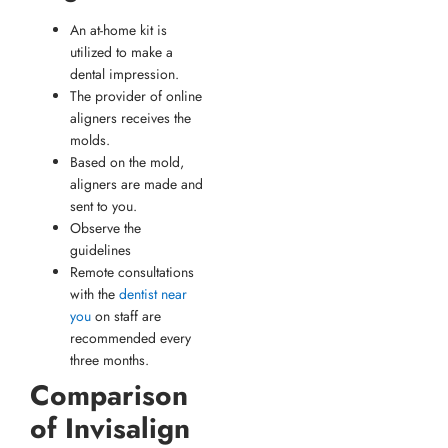
An at-home kit is
utilized to make a
dental impression.
The provider of online
aligners receives the
molds.
Based on the mold,
aligners are made and
sent to you.
Observe the
guidelines
Remote consultations
with the
dentist near
you
on staff are
recommended every
three months.
Comparison
of Invisalign