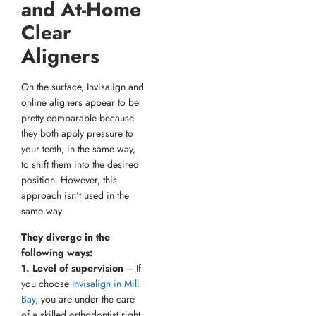
and At-Home
Clear
Aligners
On the surface, Invisalign and
online aligners appear to be
pretty comparable because
they both apply pressure to
your teeth, in the same way,
to shift them into the desired
position. However, this
approach isn’t used in the
same way.
They diverge in the
following ways:
1. Level of supervision
– If
you choose
Invisalign in Mill
Bay
, you are under the care
of a skilled orthodontist right