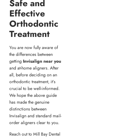
Safe and
Effective
Orthodontic
Treatment
You are now fully aware of
the differences between
getting
Invisalign near you
and at-home aligners. After
all, before deciding on an
orthodontic treatment, it’s
crucial to be well-informed.
We hope the above guide
has made the genuine
distinctions between
Invisalign and standard mail-
order aligners clear to you.
Reach out to Mill Bay Dental