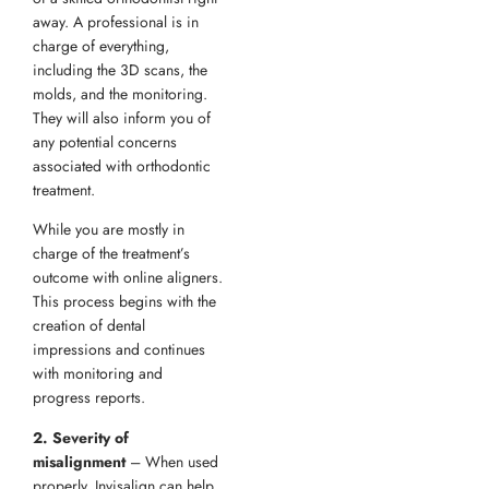
away. A professional is in
charge of everything,
including the 3D scans, the
molds, and the monitoring.
They will also inform you of
any potential concerns
associated with orthodontic
treatment.
While you are mostly in
charge of the treatment’s
outcome with online aligners.
This process begins with the
creation of dental
impressions and continues
with monitoring and
progress reports.
2. Severity of
misalignment
– When used
properly, Invisalign can help