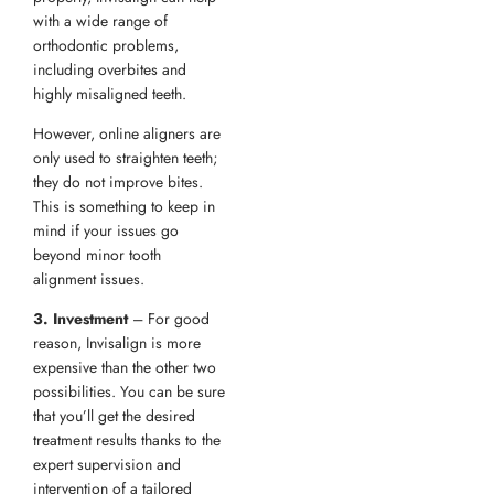
with a wide range of
orthodontic problems,
including overbites and
highly misaligned teeth.
However, online aligners are
only used to straighten teeth;
they do not improve bites.
This is something to keep in
mind if your issues go
beyond minor tooth
alignment issues.
3. Investment
– For good
reason, Invisalign is more
expensive than the other two
possibilities. You can be sure
that you’ll get the desired
treatment results thanks to the
expert supervision and
intervention of a tailored