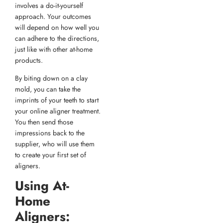
involves a do-it-yourself
approach. Your outcomes
will depend on how well you
can adhere to the directions,
just like with other at-home
products.
By biting down on a clay
mold, you can take the
imprints of your teeth to start
your online aligner treatment.
You then send those
impressions back to the
supplier, who will use them
to create your first set of
aligners.
Using At-
Home
Aligners: