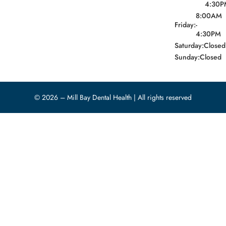
4:30P
8:00AM
Friday:
-
4:30PM
Saturday:
Closed
Sunday:
Closed
© 2026 – Mill Bay Dental Health | All rights reserved