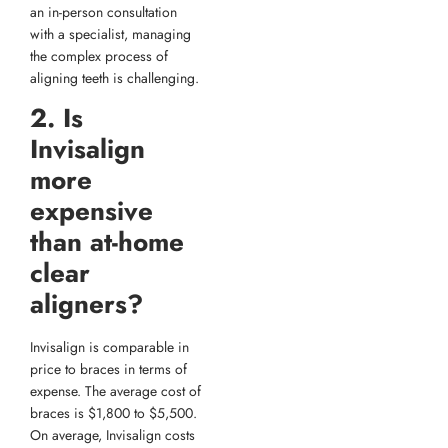
an in-person consultation
with a specialist, managing
the complex process of
aligning teeth is challenging.
2. Is
Invisalign
more
expensive
than at-home
clear
aligners?
Invisalign is comparable in
price to braces in terms of
expense. The average cost of
braces is $1,800 to $5,500.
On average, Invisalign costs