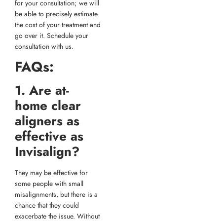
for your consultation; we will
be able to precisely estimate
the cost of your treatment and
go over it. Schedule your
consultation with us.
FAQs:
1. Are at-
home clear
aligners as
effective as
Invisalign?
They may be effective for
some people with small
misalignments, but there is a
chance that they could
exacerbate the issue. Without