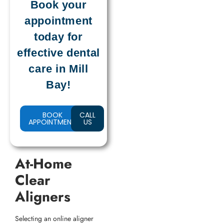
Book your
appointment
today for
effective dental
care in Mill
Bay!
BOOK
CALL
APPOINTMENT
US
At-Home
Clear
Aligners
Selecting an online aligner