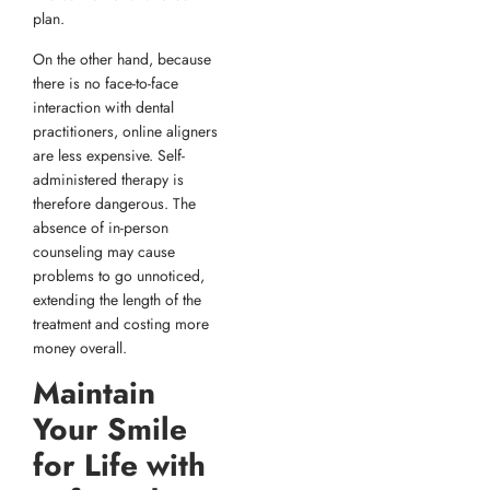
plan.
On the other hand, because
there is no face-to-face
interaction with dental
practitioners, online aligners
are less expensive. Self-
administered therapy is
therefore dangerous. The
absence of in-person
counseling may cause
problems to go unnoticed,
extending the length of the
treatment and costing more
money overall.
Maintain
Your Smile
for Life with