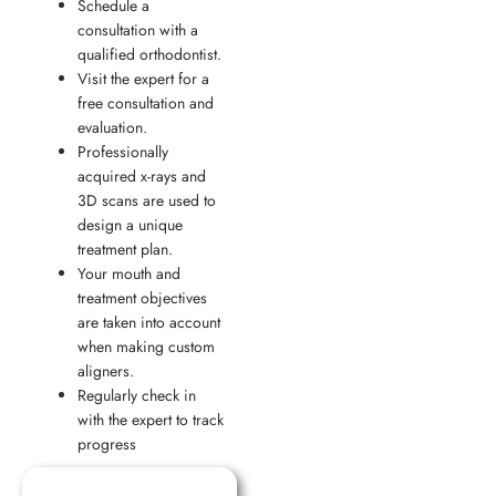
Schedule a
consultation with a
qualified orthodontist.
Visit the expert for a
free consultation and
evaluation.
Professionally
acquired x-rays and
3D scans are used to
design a unique
treatment plan.
Your mouth and
treatment objectives
are taken into account
when making custom
aligners.
Regularly check in
with the expert to track
progress