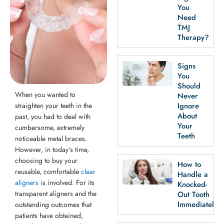
th Removal
You
Need
TMJ
Therapy?
Signs
You
Should
When you wanted to
Never
straighten your teeth in the
Ignore
About
past, you had to deal with
Your
cumbersome, extremely
Teeth
noticeable metal braces.
However, in today’s time,
choosing to buy your
How to
reusable, comfortable
clear
Handle a
aligners
is involved. For its
Knocked-
transparent aligners and the
Out Tooth
Immediately
outstanding outcomes that
patients have obtained,