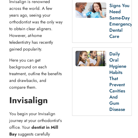
Invisalign is renowned
Signs You
across the world. A few
Need
years ago, seeing your
Same-Day
orthodontist was the only way
Emergency
to obtain clear aligners.
Dental
However, at-home
Care
teledentistry has recently
gained popularity.
Daily
Oral
Here you can get
Hygiene
background on each
Habits
treatment, outline the benefits
That
and drawbacks, and
Prevent
compare them.
Cavities
And
Invisalign
Gum
Disease
You begin your Invisalign
journey at your orthodontist’s
office. Your
dentist in Mill
Bay
suggests carefully