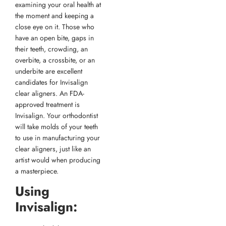
examining your oral health at
the moment and keeping a
close eye on it. Those who
have an open bite, gaps in
their teeth, crowding, an
overbite, a crossbite, or an
underbite are excellent
candidates for Invisalign
clear aligners. An FDA-
approved treatment is
Invisalign. Your orthodontist
will take molds of your teeth
to use in manufacturing your
clear aligners, just like an
artist would when producing
a masterpiece.
Using
Invisalign: