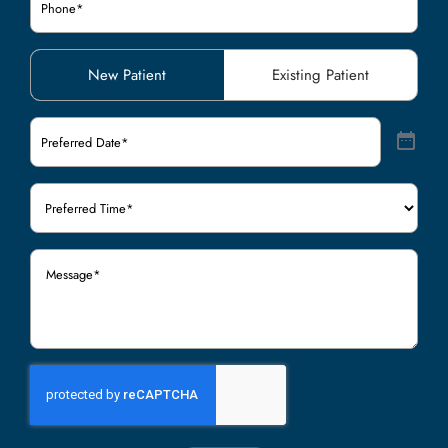
Patient
New Patient
Existing Patient
Type
(Required)
Preferred
Date
(Required)
Preferred
Time
(Required)
Message
(Required)