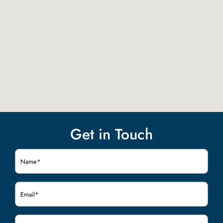
Get in Touch
Name
(Required)
Email
(Required)
Phone
(Required)