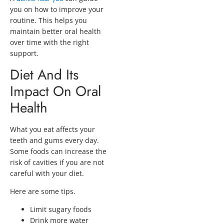
you on how to improve your
routine. This helps you
maintain better oral health
over time with the right
support.
Diet And Its
Impact On Oral
Health
What you eat affects your
teeth and gums every day.
Some foods can increase the
risk of cavities if you are not
careful with your diet.
Here are some tips.
Limit sugary foods
Drink more water