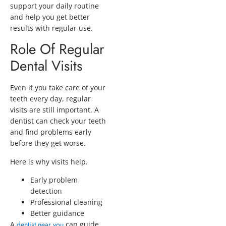
support your daily routine
and help you get better
results with regular use.
Role Of Regular
Dental Visits
Even if you take care of your
teeth every day, regular
visits are still important. A
dentist can check your teeth
and find problems early
before they get worse.
Here is why visits help.
Early problem
detection
Professional cleaning
Better guidance
A
dentist near you
can guide