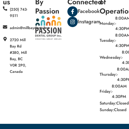
us
By
Connected
of
Passion
Operatio
(250) 743-
Facebook
9511
8:00A
Instagram
Monday:
-
admin@millbaydental.ca
4:30P
8:00A
2720 Mill
Tuesday:
-
4:30P
Bay Rd
8:
#380, Mill
Wednesday:
-
Bay, BC
4:3
V0R 2P0,
8:00
Canada
Thursday:
-
4:30P
8:00AM
Friday:
-
4:30PM
Saturday:
Closed
Sunday:
Closed