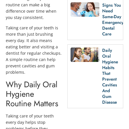
routine can make a big
Signs You
Need
difference over time when
Same-Day
you stay consistent.
Emergency
Dental
Taking care of your teeth is
Care
more than just brushing
every day. It also means
eating better and visiting a
Daily
dentist for regular checkups.
Oral
A simple routine can help
Hygiene
prevent cavities and gum
Habits
problems.
That
Prevent
Why Daily Oral
Cavities
And
Hygiene
Gum
Routine Matters
Disease
Taking care of your teeth
every day helps stop
problems before they