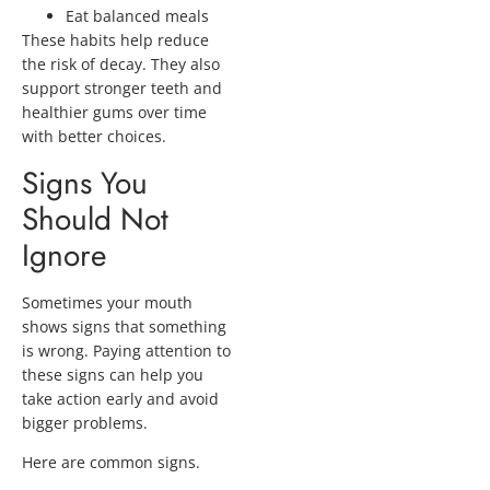
Eat balanced meals
These habits help reduce
the risk of decay. They also
support stronger teeth and
healthier gums over time
with better choices.
Signs You
Should Not
Ignore
Sometimes your mouth
shows signs that something
is wrong. Paying attention to
these signs can help you
take action early and avoid
bigger problems.
Here are common signs.