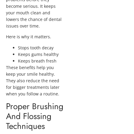
become serious. It keeps
your mouth clean and
lowers the chance of dental
issues over time.
Here is why it matters.
Stops tooth decay
Keeps gums healthy
Keeps breath fresh
These benefits help you
keep your smile healthy.
They also reduce the need
for bigger treatments later
when you follow a routine.
Proper Brushing
And Flossing
Techniques