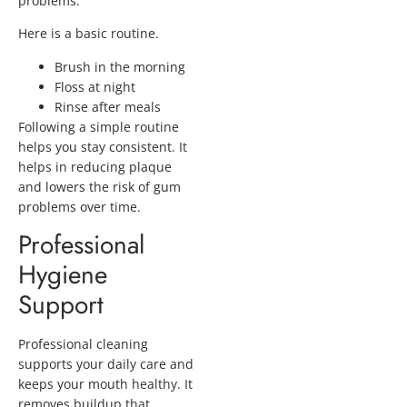
problems.
Here is a basic routine.
Brush in the morning
Floss at night
Rinse after meals
Following a simple routine
helps you stay consistent. It
helps in reducing plaque
and lowers the risk of gum
problems over time.
Professional
Hygiene
Support
Professional cleaning
supports your daily care and
keeps your mouth healthy. It
removes buildup that