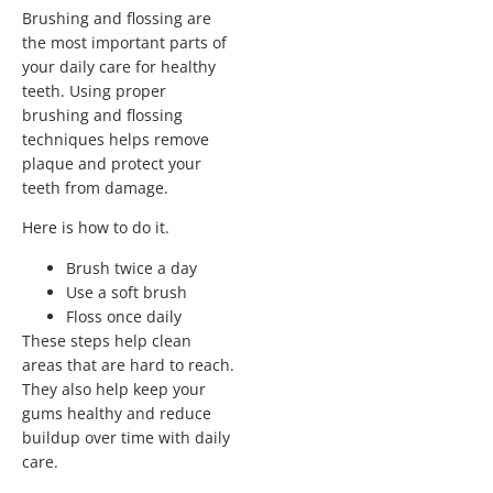
Brushing and flossing are
the most important parts of
your daily care for healthy
teeth. Using proper
brushing and flossing
techniques helps remove
plaque and protect your
teeth from damage.
Here is how to do it.
Brush twice a day
Use a soft brush
Floss once daily
These steps help clean
areas that are hard to reach.
They also help keep your
gums healthy and reduce
buildup over time with daily
care.