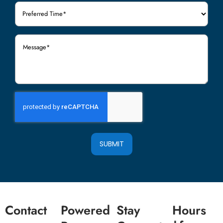
Preferred
Time
(Required)
Message
(Required)
SUBMIT
Contact
Powered
Stay
Hours