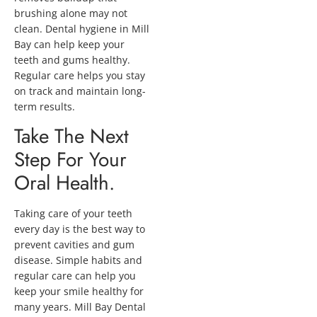
brushing alone may not
clean. Dental hygiene in Mill
Bay can help keep your
teeth and gums healthy.
Regular care helps you stay
on track and maintain long-
term results.
Take The Next
Step For Your
Oral Health.
Taking care of your teeth
every day is the best way to
prevent cavities and gum
disease. Simple habits and
regular care can help you
keep your smile healthy for
many years. Mill Bay Dental